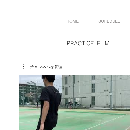
HOME
SCHEDULE
PRACTICE FILM
チャンネルを管理