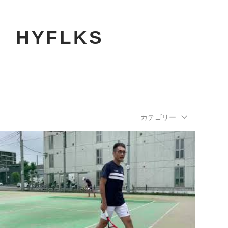
​HYFLKS
カテゴリー