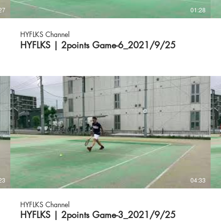
27
01:28
HYFLKS Channel
HYFLKS | 2points Game-6_2021/9/25
23
04:33
HYFLKS Channel
HYFLKS | 2points Game-3_2021/9/25