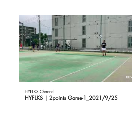
00:
HYFLKS Channel
HYFLKS | 2points Game-1_2021/9/25