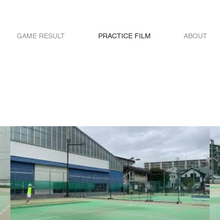
GAME RESULT
PRACTICE FILM
ABOUT