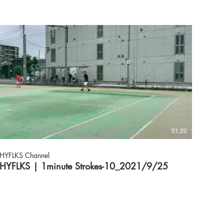
01:20
HYFLKS Channel
HYFLKS | 1minute Strokes-10_2021/9/25