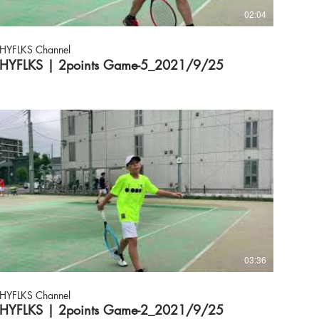
02:04
HYFLKS Channel
HYFLKS | 2points Game-5_2021/9/25
03:36
HYFLKS Channel
HYFLKS | 2points Game-2_2021/9/25