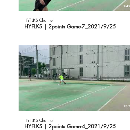
04:
HYFLKS Channel
HYFLKS | 2points Game-7_2021/9/25
02:
HYFLKS Channel
HYFLKS | 2points Game-4_2021/9/25