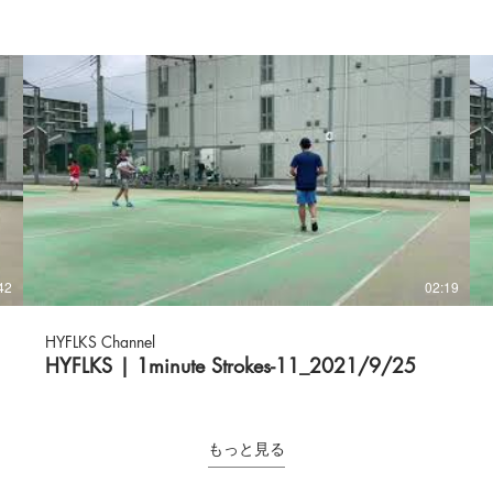
42
02:19
HYFLKS Channel
HYFLKS | 1minute Strokes-11_2021/9/25
もっと見る